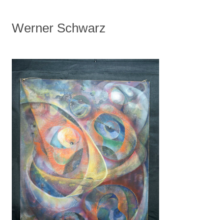
Werner Schwarz