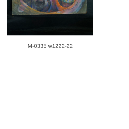
M-0335 w1222-22