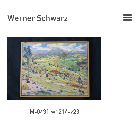
Werner Schwarz
M-0431 w1214-v23